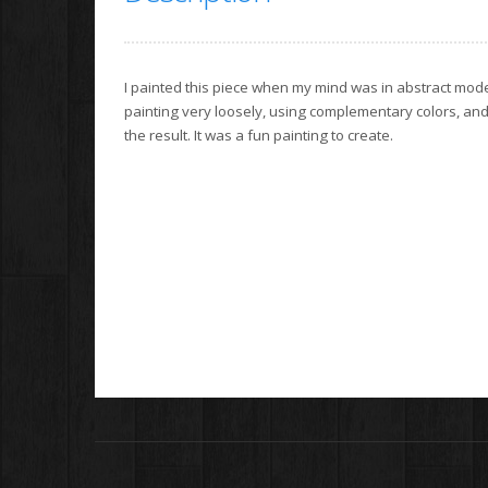
I painted this piece when my mind was in abstract mode
painting very loosely, using complementary colors, and s
the result. It was a fun painting to create.