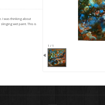
. I was thinking about
linging wet paint. This is
image 1
1 / 1