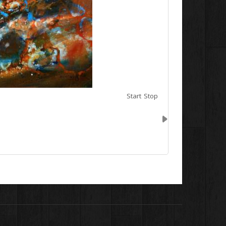
Start
Stop