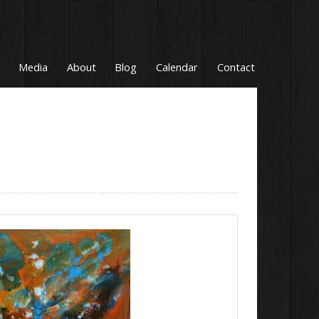
Media
About
Blog
Calendar
Contact