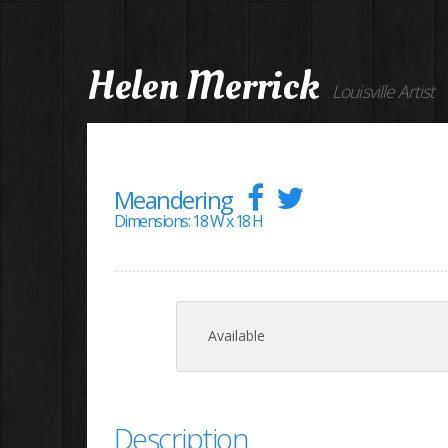
Helen Merrick
Louisville Artist
Meandering
Dimensions: 18 W x 18 H
Available
Description