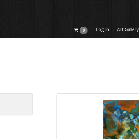
Log In
Art Gallery
0