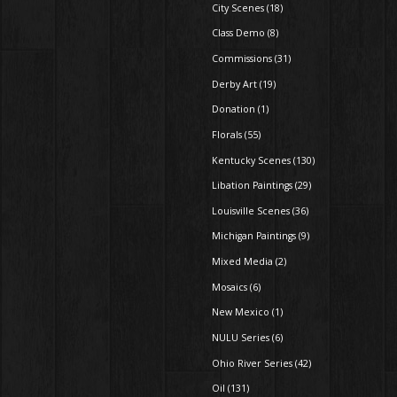
City Scenes (18)
Class Demo (8)
Commissions (31)
Derby Art (19)
Donation (1)
Florals (55)
Kentucky Scenes (130)
Libation Paintings (29)
Louisville Scenes (36)
Michigan Paintings (9)
Mixed Media (2)
Mosaics (6)
New Mexico (1)
NULU Series (6)
Ohio River Series (42)
Oil (131)