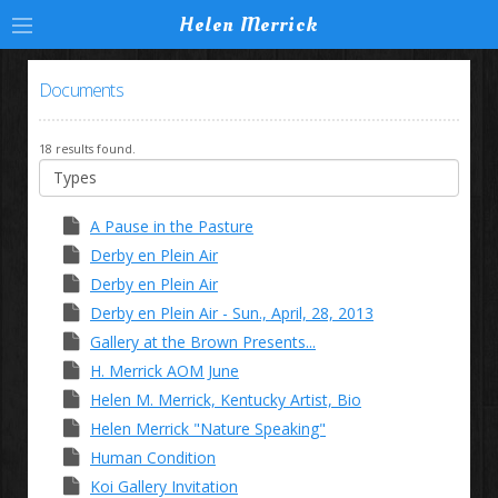
Helen Merrick
Documents
18 results found.
A Pause in the Pasture
Derby en Plein Air
Derby en Plein Air
Derby en Plein Air - Sun., April, 28, 2013
Gallery at the Brown Presents...
H. Merrick AOM June
Helen M. Merrick, Kentucky Artist, Bio
Helen Merrick "Nature Speaking"
Human Condition
Koi Gallery Invitation