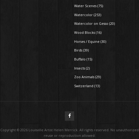
Water Scenes (75)
Watercolor (253)
Watercolor on Gesso (20)
Wood Blocks (16)
Horses / Equine (30)
Birds (39)
Buffalo (15)
Insects (2)
Zoo Animals (29)
Switzerland (13)
Copyright ©
2026
Louisville Artist Helen Merrick. All rights reserved. No unauthorized
reuse or reproduction allowed.