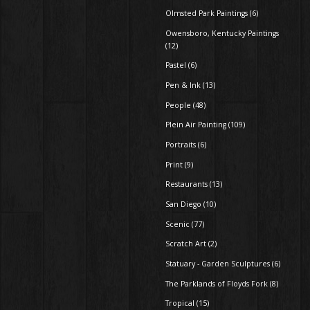
Olmsted Park Paintings (6)
Owensboro, Kentucky Paintings
(12)
Pastel (6)
Pen & Ink (13)
People (48)
Plein Air Painting (109)
Portraits (6)
Print (9)
Restaurants (13)
San Diego (10)
Scenic (77)
Scratch Art (2)
Statuary - Garden Sculptures (6)
The Parklands of Floyds Fork (8)
Tropical (15)