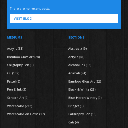
There are no recent posts.
VISIT BLOG
MEDIUMS
SECTIONS
Acrylic (33)
Abstract (19)
Bamboo Gloss Art (28)
Acrylic (41)
Caligraphy Pen (9)
Alcohol Ink (16)
Oil (102)
Animals (94)
Pastel (5)
Bamboo Gloss Art (32)
Pen & Ink (3)
Black & White (28)
Scratch Art (2)
Blue Heron Winery (9)
Watercolor (212)
Bridges (9)
Watercolor on Gesso (17)
Caligraphy Pen (13)
Cats (4)