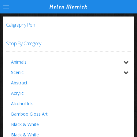
Helen Merrick
Caligraphy Pen
Shop By Category
Animals
Horses / Equine
Scenic
Birds
Switzerland
Abstract
Buffalo
Acrylic
Insects
Alcohol Ink
Zoo Animals
Bamboo Gloss Art
Black & White
Black & White