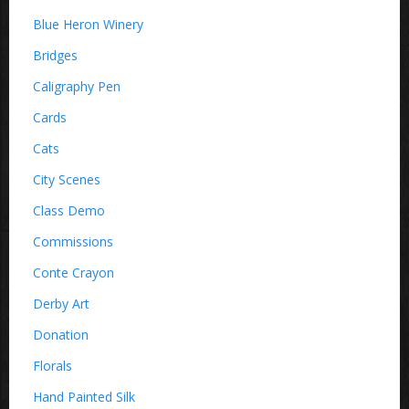
Blue Heron Winery
Bridges
Caligraphy Pen
Cards
Cats
City Scenes
Class Demo
Commissions
Conte Crayon
Derby Art
Donation
Florals
Hand Painted Silk