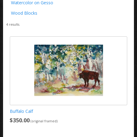
Watercolor on Gesso
Wood Blocks
4
results.
Buffalo Calf
$350.00
(original framed)