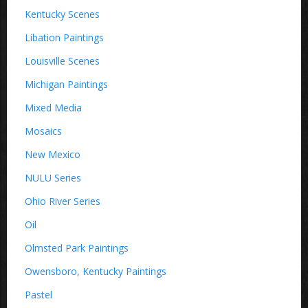
Kentucky Scenes
Libation Paintings
Louisville Scenes
Michigan Paintings
Mixed Media
Mosaics
New Mexico
NULU Series
Ohio River Series
Oil
Olmsted Park Paintings
Owensboro, Kentucky Paintings
Pastel