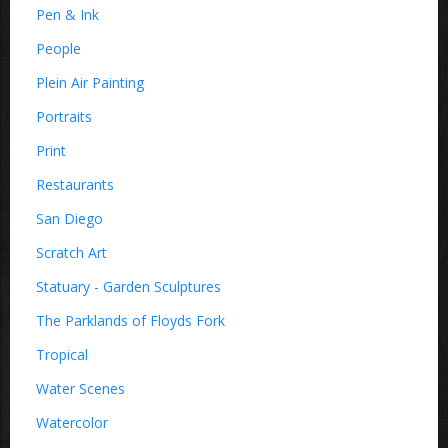
Pen & Ink
People
Plein Air Painting
Portraits
Print
Restaurants
San Diego
Scratch Art
Statuary - Garden Sculptures
The Parklands of Floyds Fork
Tropical
Water Scenes
Watercolor