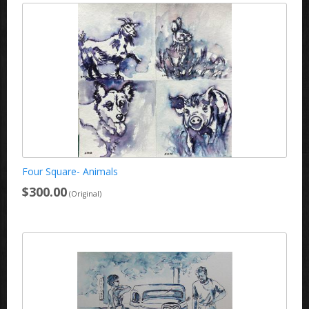
Four Square- Animals
$300.00
(Original)