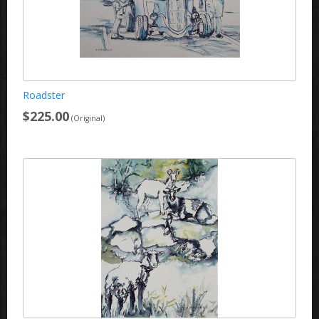
Roadster
$225.00
(Original)