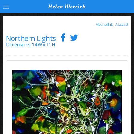
Helen Merrick
Alcohol Ink
|
Abstract
Northern Lights
Dimensions: 14 W x 11 H