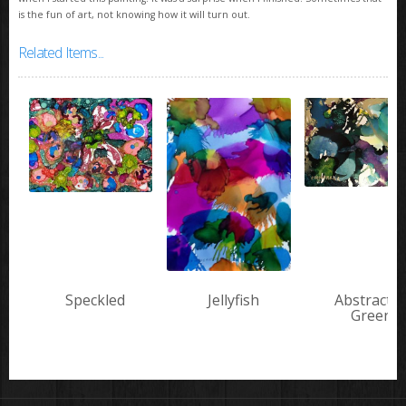
is the fun of art, not knowing how it will turn out.
Related Items...
Speckled
Jellyfish
Abstract i
Green