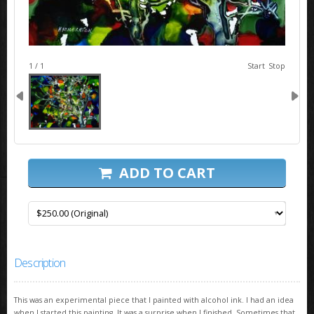
image 1
1 / 1
Start
Stop
ADD TO CART
Description
This was an experimental piece that I painted with alcohol ink. I had an idea
when I started this painting. It was a surprise when I finished. Sometimes that