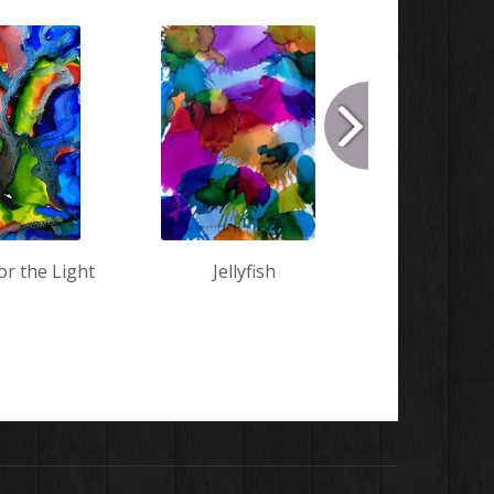
or the Light
Jellyfish
Conve