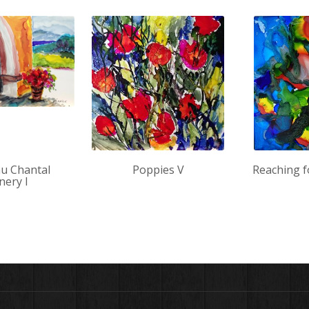
u Chantal
Poppies V
Reaching f
nery I