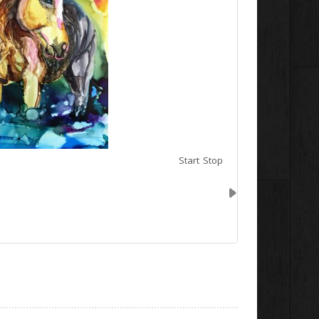
Start
Stop