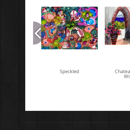
Speckled
Chatea
Wi