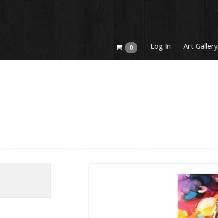
Log In
Art Gallery
0