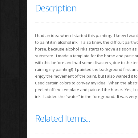
Description
I had an idea when I started this painting. I knew I wan
to paint it in alcohol ink. I also knew the difficult part w
horse, because alcohol inks starts to move as soon as it
substrate. I made a template for the horse and put it o
with this before and had some disasters, due to the te
ruining my painting!) I painted the background first and
enjoy the movement of the paint, but I also wanted it to 
used certain colors to convey my idea. When the abstr
peeled off the template and painted the horse. Yes, I 
ink! I added the "water" in the foreground. It was very e
Related Items...