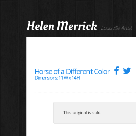
Helen Merrick
Louisville Artist
Horse of a Different Color
Dimensions: 11 W x 14 H
This original is sold.