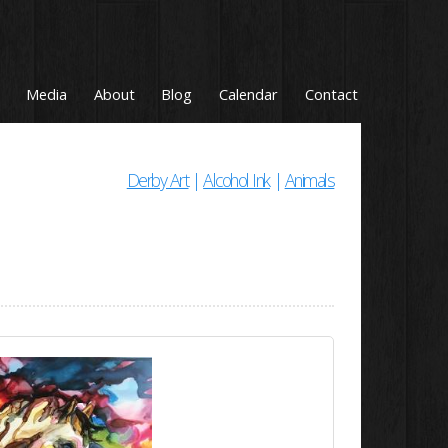
Media
About
Blog
Calendar
Contact
Derby Art
|
Alcohol Ink
|
Animals