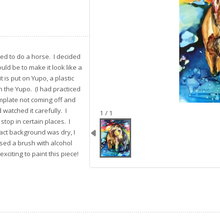
ted to do a horse. I decided
ould be to make it look like a
 is put on Yupo, a plastic
n the Yupo. (I had practiced
mplate not coming off and
 watched it carefully. I
image 1
1 / 1
stop in certain places. I
act background was dry, I
used a brush with alcohol
xciting to paint this piece!