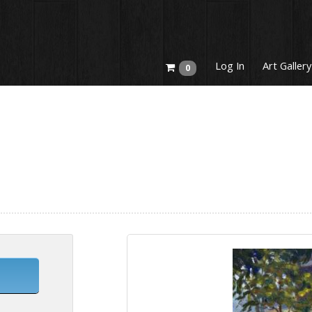
Log In
Art Gallery
0