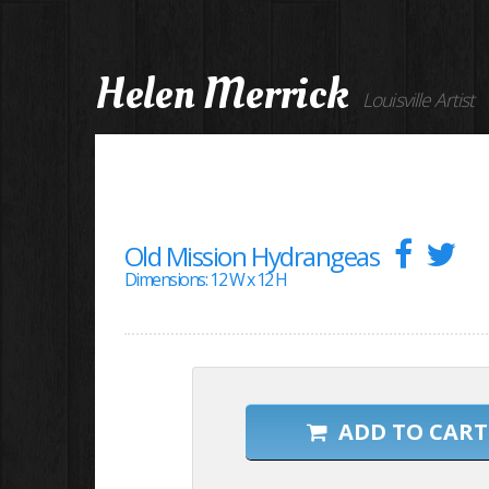
Helen Merrick
Louisville Artist
Old Mission Hydrangeas
Dimensions: 12 W x 12 H
ADD TO CART