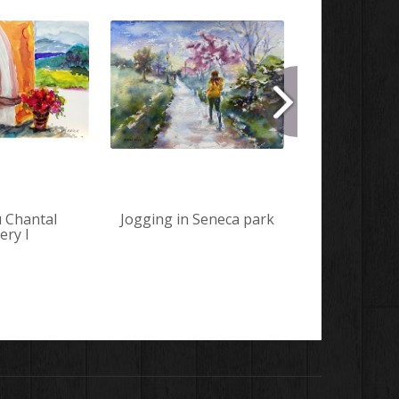
 Chantal
Jogging in Seneca park
Horses a
ery I