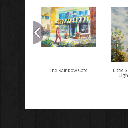
The Rainbow Cafe
Little 
Lig