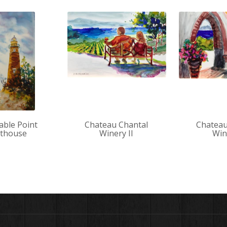
Sable Point
Chateau Chantal
Chateau
hthouse
Winery II
Win