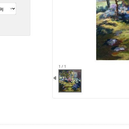
image 1
1 / 1