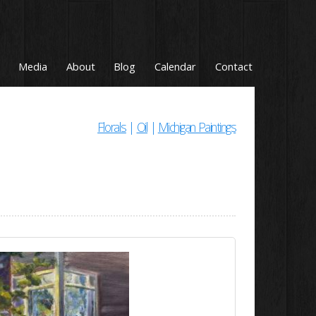
Media
About
Blog
Calendar
Contact
Florals
|
Oil
|
Michigan Paintings