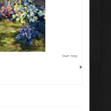
Start
Stop