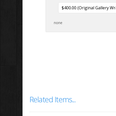
none
Related Items...