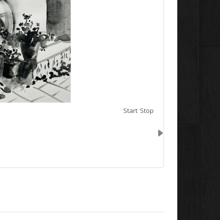
Start
Stop