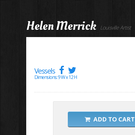
Helen Merrick
Louisville Artist
Vessels
Dimensions: 9 W x 12 H
ADD TO CART