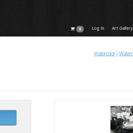
Log In
Art Gallery
0
Watercolor
|
Waterc