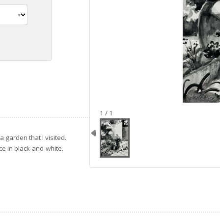
image 1
1 / 1
 a garden that I visited.
ice in black-and-white.