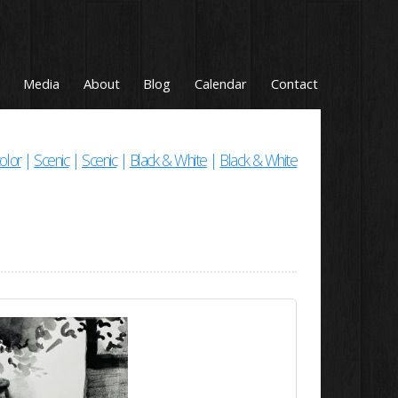
Media
About
Blog
Calendar
Contact
olor
|
Scenic
|
Scenic
|
Black & White
|
Black & White