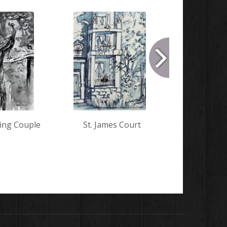
ing Couple
St. James Court
Hunkered
the 