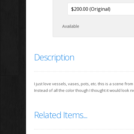
Available
Description
I just love vessels, vases, pots, etc. this is a scene from
Instead of all the color though I thought it would look n
Related Items...