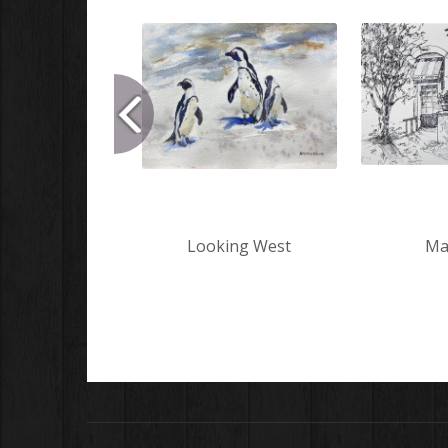
Looking West
Mar