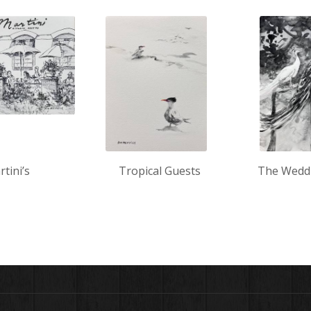
tini’s
Tropical Guests
The Wedd