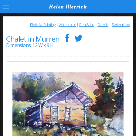
Helen Merrick
Plein Air Painting
|
Watercolor
|
Pen & Ink
|
Scenic
|
Switzerland
Chalet in Murren
Dimensions: 12 W x 9 H