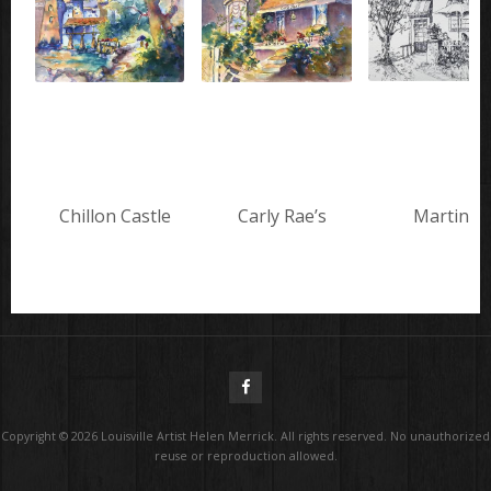
Chillon Castle
Carly Rae’s
Martini’s
Copyright ©
2026
Louisville Artist Helen Merrick. All rights reserved. No unauthorized
reuse or reproduction allowed.