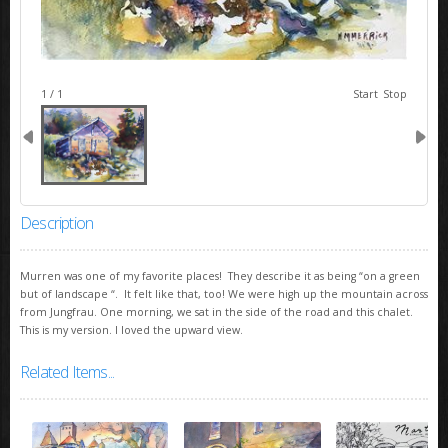
image 1
1 / 1
Start
Stop
Description
Murren was one of my favorite places! They describe it as being “on a green
but of landscape “. It felt like that, too! We were high up the mountain across
from Jungfrau. One morning, we sat in the side of the road and this chalet.
This is my version. I loved the upward view.
Related Items...