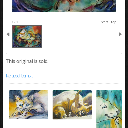
image 1
1 / 1
Start
Stop
This original is sold.
Related Items...