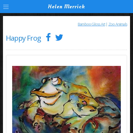
Helen Merrick
Bamboo Gloss Art
|
Zoo Animals
Happy Frog