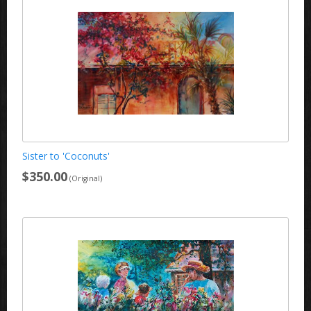
Sister to 'Coconuts'
$350.00
(Original)