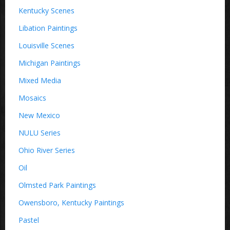
Kentucky Scenes
Libation Paintings
Louisville Scenes
Michigan Paintings
Mixed Media
Mosaics
New Mexico
NULU Series
Ohio River Series
Oil
Olmsted Park Paintings
Owensboro, Kentucky Paintings
Pastel