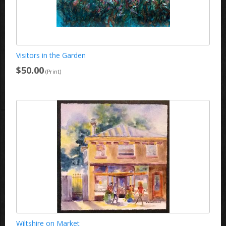
Visitors in the Garden
$50.00
(Print)
Wiltshire on Market