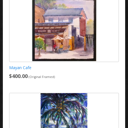
Mayan Cafe
$400.00
(Original Framed)