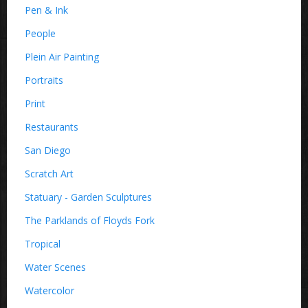
Pen & Ink
People
Plein Air Painting
Portraits
Print
Restaurants
San Diego
Scratch Art
Statuary - Garden Sculptures
The Parklands of Floyds Fork
Tropical
Water Scenes
Watercolor