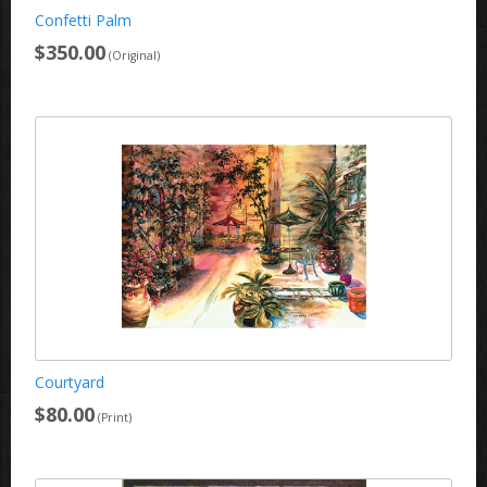
Confetti Palm
$350.00
(Original)
Courtyard
$80.00
(Print)