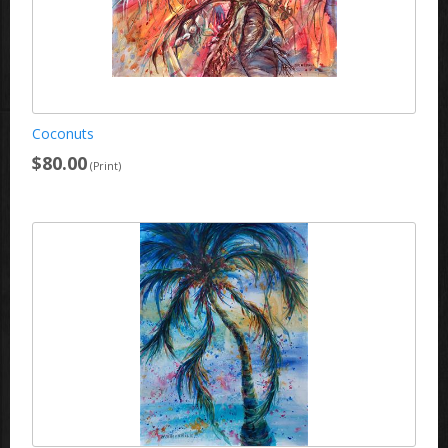
Coconuts
$80.00
(Print)