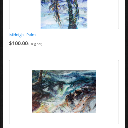
Midnight Palm
$100.00
(Original)