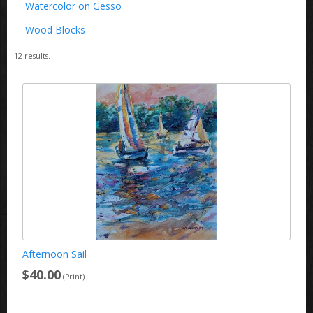
Watercolor on Gesso
Wood Blocks
12
results.
Afternoon Sail
$40.00
(Print)