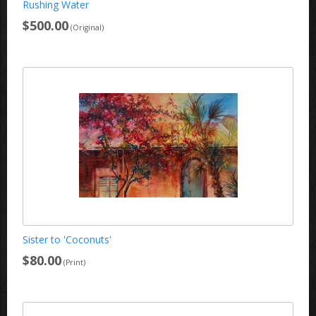
Rushing Water
$500.00
(Original)
Sister to 'Coconuts'
$80.00
(Print)