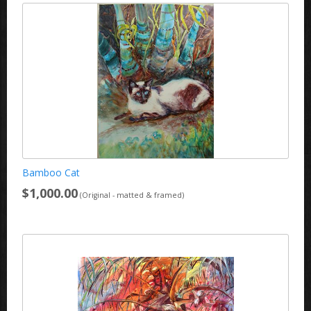
Bamboo Cat
$1,000.00
(Original - matted & framed)