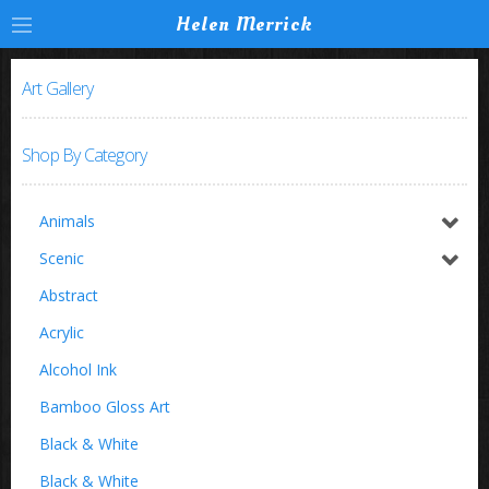
Helen Merrick
Art Gallery
Shop By Category
Animals
Horses / Equine
Scenic
Birds
Switzerland
Abstract
Buffalo
Acrylic
Insects
Alcohol Ink
Zoo Animals
Bamboo Gloss Art
Black & White
Black & White