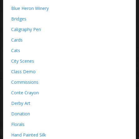
Blue Heron Winery
Bridges
Caligraphy Pen
Cards
Cats
City Scenes
Class Demo
Commissions
Conte Crayon
Derby Art
Donation
Florals
Hand Painted Silk