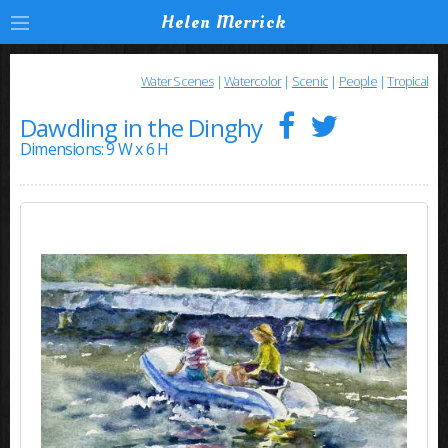
Helen Merrick
Water Scenes
|
Watercolor
|
Scenic
|
People
|
Tropical
Dawdling in the Dinghy
Dimensions: 9 W x 6 H