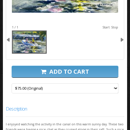
image 1
1 / 1
Start
Stop
ADD TO CART
Description
I enjoyed watching the activity in the canal on this warm sunny day. These two
friends were having a nice chat as they cruised along in their raft. Such a nice