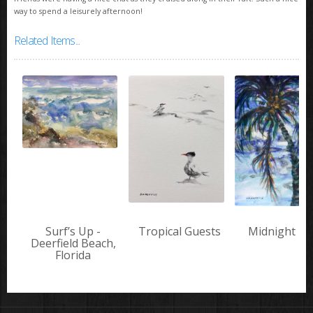
way to spend a leisurely afternoon!
Related Items...
Surf’s Up -
Tropical Guests
Midnight Pa
Deerfield Beach,
Florida