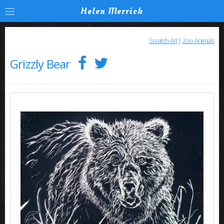
Helen Merrick
Scratch Art
|
Zoo Animals
Grizzly Bear