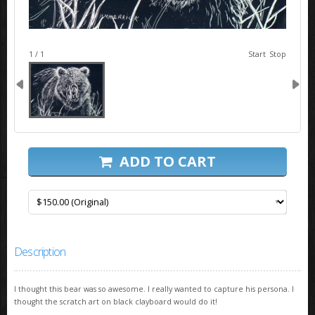
image 1
1 / 1
Start
Stop
ADD TO CART
Description
I thought this bear was so awesome. I really wanted to capture his persona. I
thought the scratch art on black clayboard would do it!