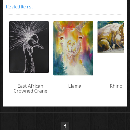
Related Items...
East African
Llama
Rhino III
Crowned Crane