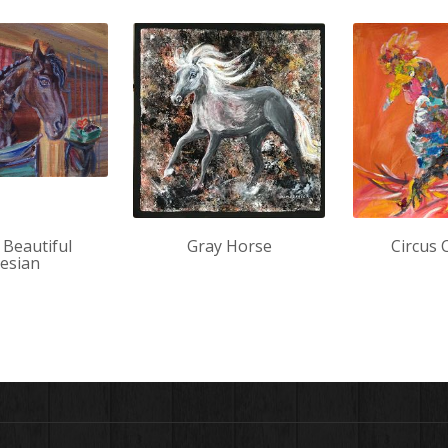
 Beautiful
Gray Horse
Circus 
iesian