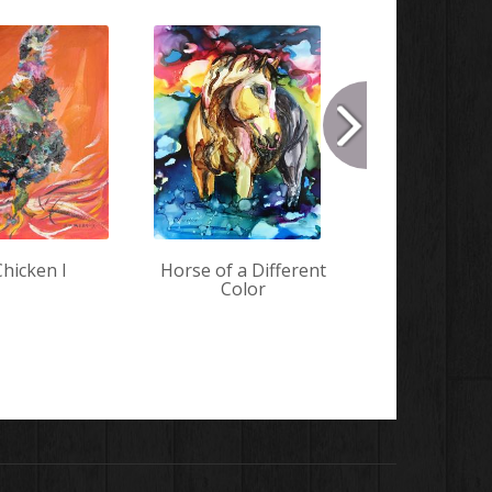
Chicken I
Horse of a Different
Mint 
Color