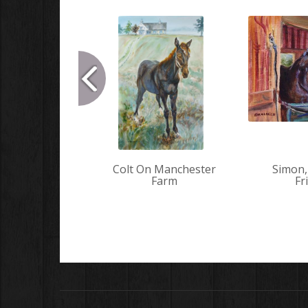
Colt On Manchester
Simon,
Farm
Fr