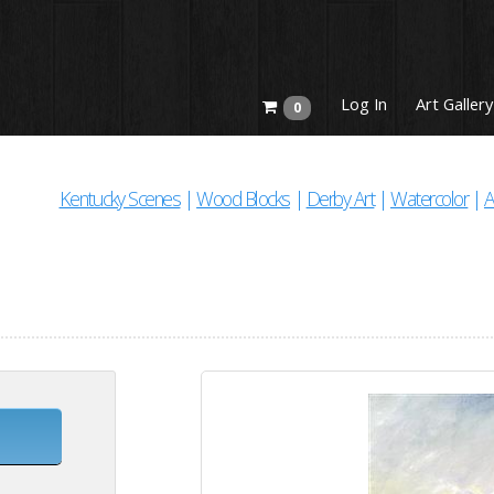
Log In
Art Gallery
0
Kentucky Scenes
|
Wood Blocks
|
Derby Art
|
Watercolor
|
A