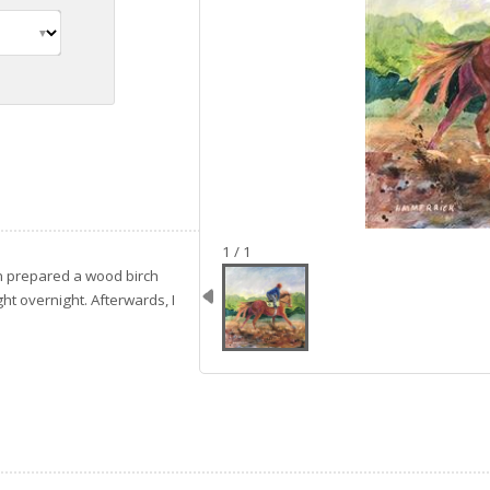
image 1
1 / 1
en prepared a wood birch
ht overnight. Afterwards, I