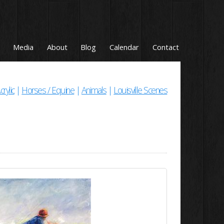
Media
About
Blog
Calendar
Contact
crylic
|
Horses / Equine
|
Animals
|
Louisville Scenes