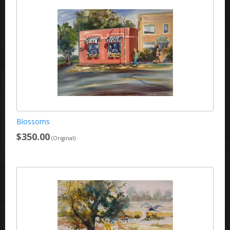
Blossoms
$350.00
(Original)