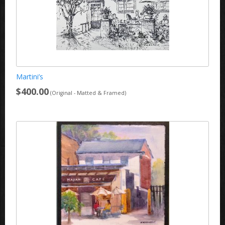
Martini’s
$400.00
(Original - Matted & Framed)