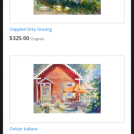
Dappled Grey Grazing
$325.00
(Original)
Delizie Italiane