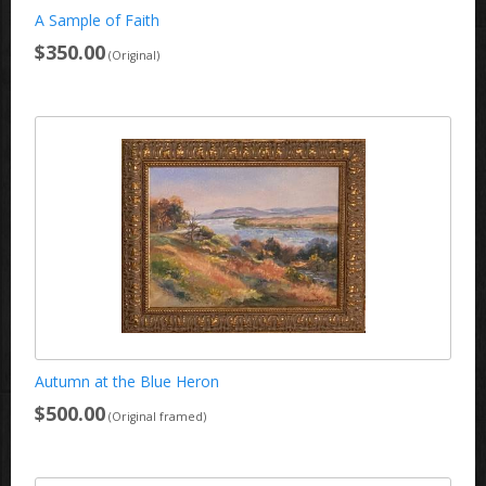
A Sample of Faith
$350.00
(Original)
Autumn at the Blue Heron
$500.00
(Original framed)