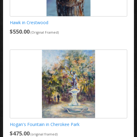
Hawk in Crestwood
$550.00
(Original Framed)
Hogan's Fountain in Cherokee Park
$475.00
(original framed)