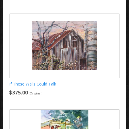
If These Walls Could Talk
$375.00
(Original)