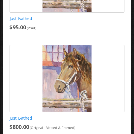
Just Bathed
$95.00
(Print)
Just Bathed
$800.00
(Original - Matted & Framed)