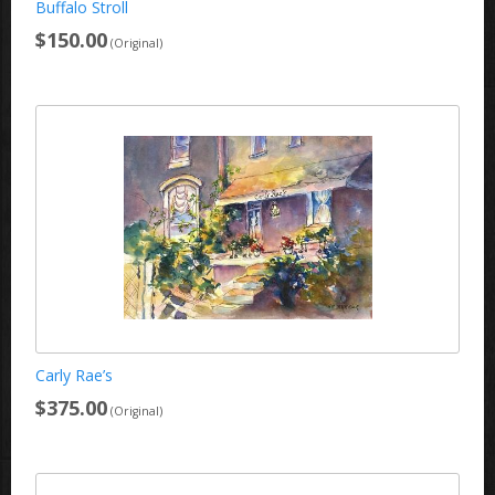
Buffalo Stroll
$150.00
(Original)
Carly Rae’s
$375.00
(Original)