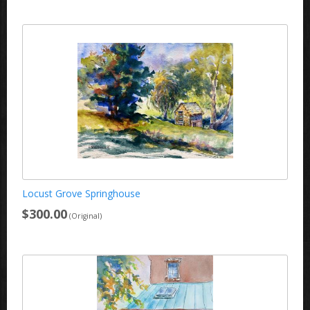
Locust Grove Springhouse
$300.00
(Original)