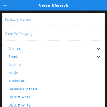
Helen Merrick
Kentucky Scenes
Shop By Category
Animals
Horses / Equine
Scenic
Birds
Switzerland
Abstract
Buffalo
Acrylic
Insects
Alcohol Ink
Zoo Animals
Bamboo Gloss Art
Black & White
Black & White