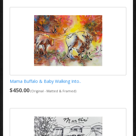
Mama Buffalo & Baby Walking Into..
$450.00
(Original - Matted & Framed)