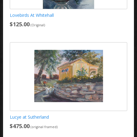
Lovebirds At Whitehall
$125.00
(Original)
Lucye at Sutherland
$475.00
(original framed)