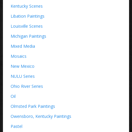
Kentucky Scenes
Libation Paintings
Louisville Scenes
Michigan Paintings
Mixed Media
Mosaics
New Mexico
NULU Series
Ohio River Series
Oil
Olmsted Park Paintings
Owensboro, Kentucky Paintings
Pastel