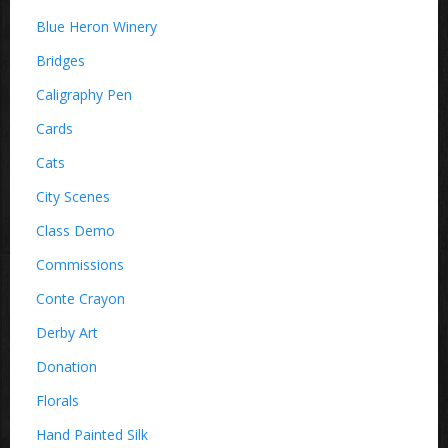
Blue Heron Winery
Bridges
Caligraphy Pen
Cards
Cats
City Scenes
Class Demo
Commissions
Conte Crayon
Derby Art
Donation
Florals
Hand Painted Silk