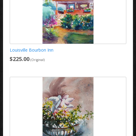
Louisville Bourbon Inn
$225.00
(Original)