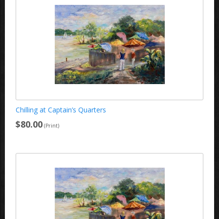
Chilling at Captain’s Quarters
$80.00
(Print)