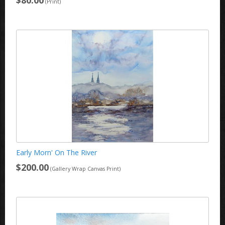
(Print)
Early Morn' On The River
$200.00
(Gallery Wrap Canvas Print)