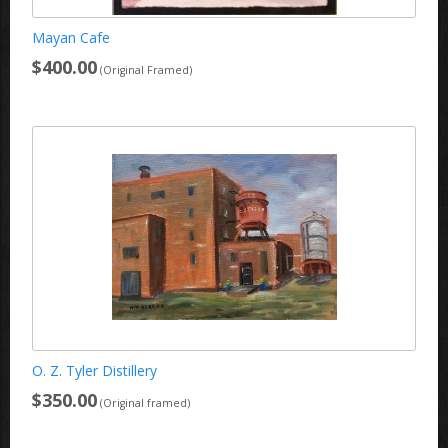
Mayan Cafe
$400.00
(Original Framed)
O. Z. Tyler Distillery
$350.00
(Original framed)