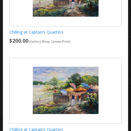
Chilling at Captain’s Quarters
$200.00
(Gallery Wrap Canvas Print)
Chilling at Captain’s Quarters