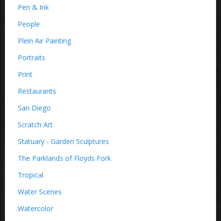
Pen & Ink
People
Plein Air Painting
Portraits
Print
Restaurants
San Diego
Scratch Art
Statuary - Garden Sculptures
The Parklands of Floyds Fork
Tropical
Water Scenes
Watercolor