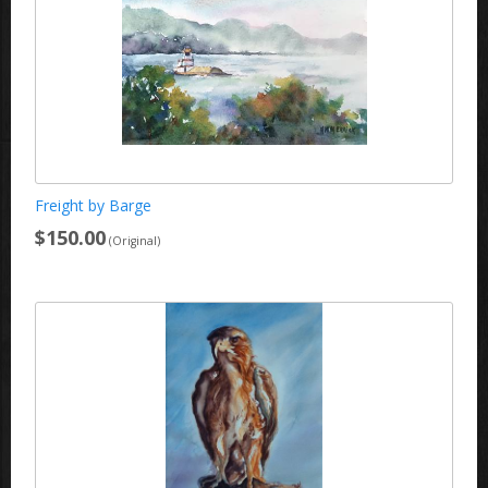
Freight by Barge
$150.00
(Original)