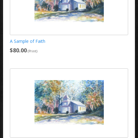
A Sample of Faith
$80.00
(Print)