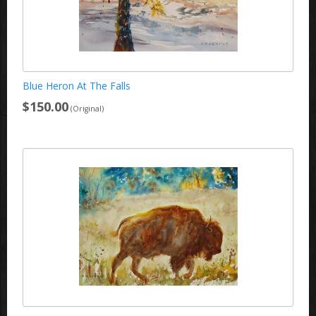
Blue Heron At The Falls
$150.00
(Original)