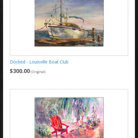
Docked - Louisville Boat Club
$300.00
(Original)