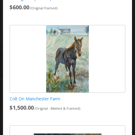
$600.00
(Original framed)
Colt On Manchester Farm
$1,500.00
(Original - Matted & Framed)