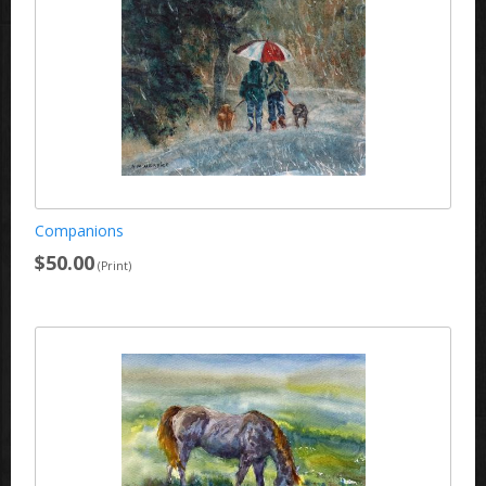
Companions
$50.00
(Print)