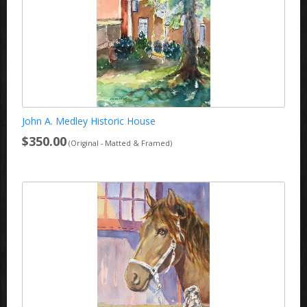
John A. Medley Historic House
$350.00
(Original - Matted & Framed)