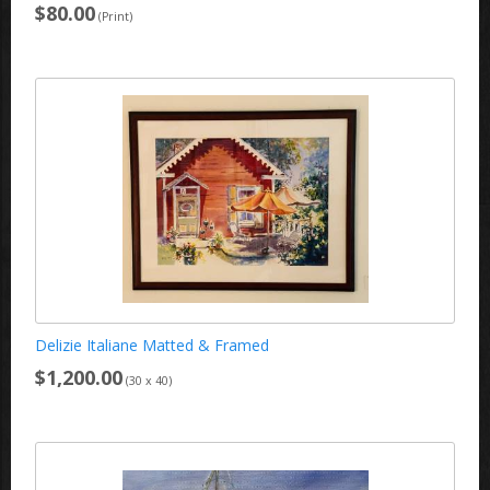
$80.00
(Print)
Delizie Italiane Matted & Framed
$1,200.00
(30 x 40)