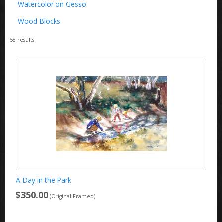
Watercolor on Gesso
Wood Blocks
58
results.
A Day in the Park
$350.00
(Original Framed)