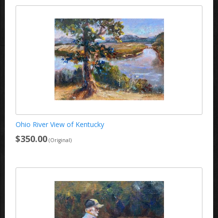
Ohio River View of Kentucky
$350.00
(Original)