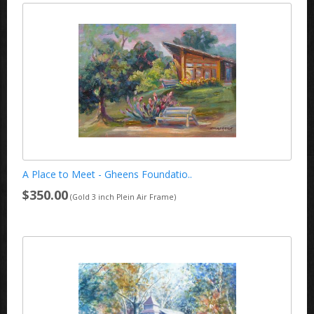
A Place to Meet - Gheens Foundatio..
$350.00
(Gold 3 inch Plein Air Frame)