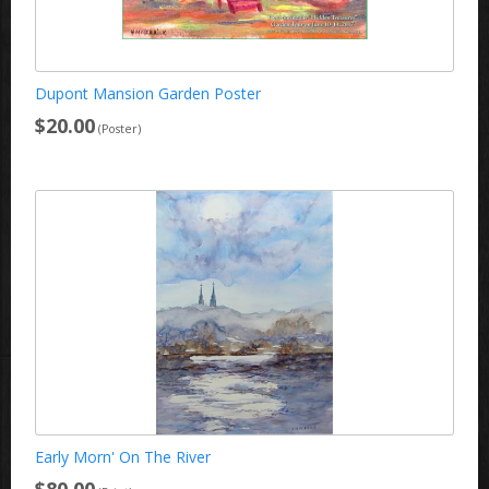
Dupont Mansion Garden Poster
$20.00
(Poster)
Early Morn' On The River
$80.00