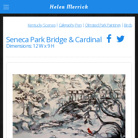
Helen Merrick
Kentucky Scenes
|
Caligraphy Pen
|
Olmsted Park Paintings
|
Birds
Seneca Park Bridge & Cardinal
Dimensions: 12 W x 9 H