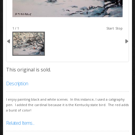
image 1
1 / 1
Start
Stop
This original is sold.
Description
I enjoy painting black and white scenes. In this instance, I used a caligraphy
pen. I added the cardinal because it is the Kentucky state bird. The red adds
a burst of color!
Related Items...