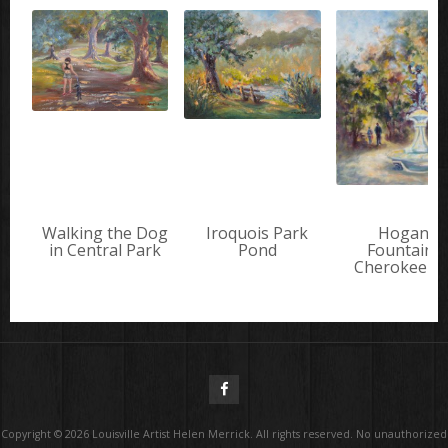
Walking the Dog
Iroquois Park
Hogan's
in Central Park
Pond
Fountain i
Cherokee P
Copyright ©
2026
Louisville Artist Helen Merrick. All rights reserved. No unauthorized